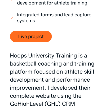
development for athlete training
Integrated forms and lead capture
systems
Live project
Hoops
University
Training
is
a
basketball
coaching
and
training
platform
focused
on
athlete
skill
development
and
performance
improvement.
I
developed
their
complete
website
using
the
GoHighLevel
(GHL)
CRM