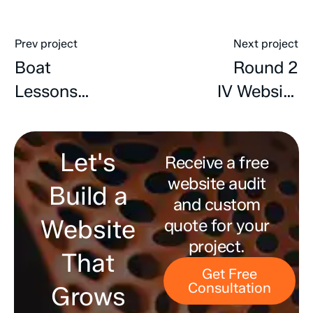
Prev project
Next project
Boat
Round 2
Lessons
IV Website
Website
Redesign,
Design,
SEO &
Let's
Development
Receive a free
Content
website audit
& SEO
Developmen
Build a
and custom
Website
quote for your
project.
That
Get Free
Consultation
Grows