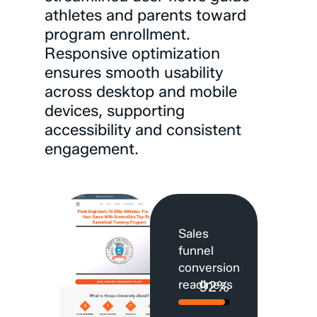
athletes
and
parents
toward
program
enrollment.
Responsive
optimization
ensures
smooth
usability
across
desktop
and
mobile
devices,
supporting
accessibility
and
consistent
engagement.
Sales
funnel
conversion
readiness
92%