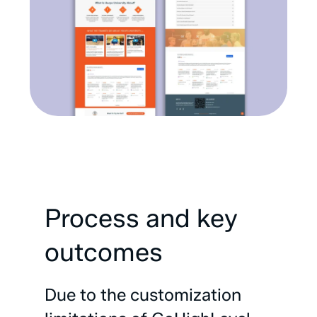
Process
and
key
outcomes
Due
to
the
customization