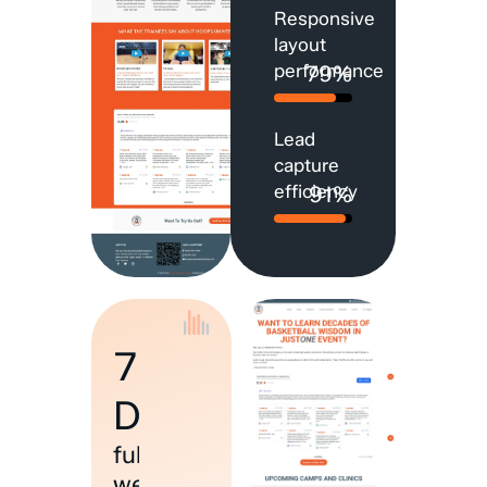
Responsive
layout
performance
79%
Lead
capture
efficiency
91%
7
Days
full
website