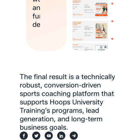
and
funnel
delivery
The
final
result
is
a
technically
robust,
conversion-driven
sports
coaching
platform
that
supports
Hoops
University
Training’s
programs,
lead
generation,
and
long-term
business
goals.