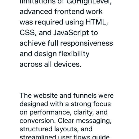
limitations
of
GoHighLevel,
advanced
frontend
work
was
required
using
HTML,
CSS,
and
JavaScript
to
achieve
full
responsiveness
and
design
flexibility
across
all
devices.
The
website
and
funnels
were
designed
with
a
strong
focus
on
performance,
clarity,
and
conversion.
Clear
messaging,
structured
layouts,
and
streamlined
user
flows
guide