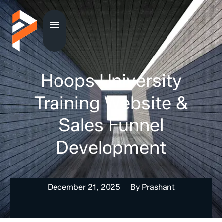
Hoops University
Training Website &
Sales Funnel
Development
December 21, 2025
By
Prashant