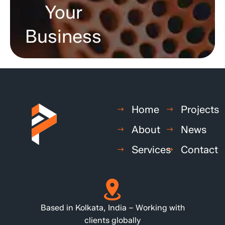
Your
Business
Home
Projects
About
News
Services
Contact
Based in Kolkata, India – Working with
clients globally