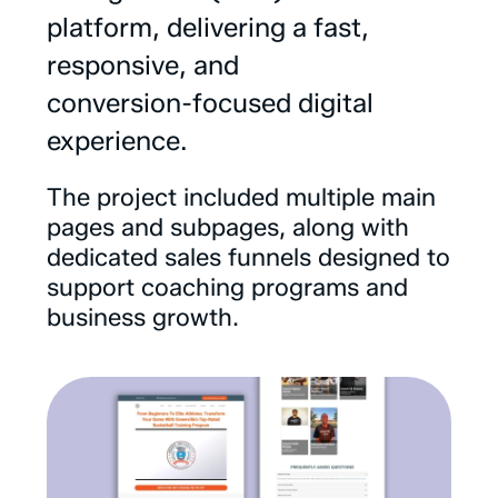
platform,
delivering
a
fast,
responsive,
and
conversion-focused
digital
experience.
The
project
included
multiple
main
pages
and
subpages,
along
with
dedicated
sales
funnels
designed
to
support
coaching
programs
and
business
growth.