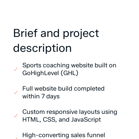
Brief
and
project
description
Sports coaching website built on
GoHighLevel (GHL)
Full website build completed
within 7 days
Custom responsive layouts using
HTML, CSS, and JavaScript
High-converting sales funnel