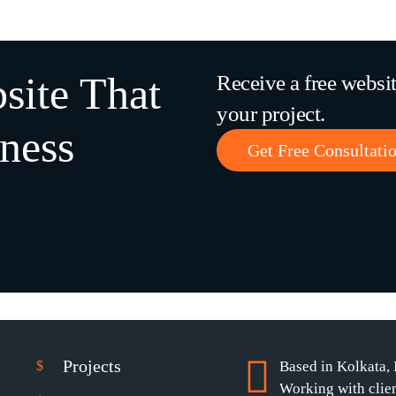
site That
Receive a free websi
your project.
ness
Get Free Consultati
Projects
Based in Kolkata, 
Working with clie