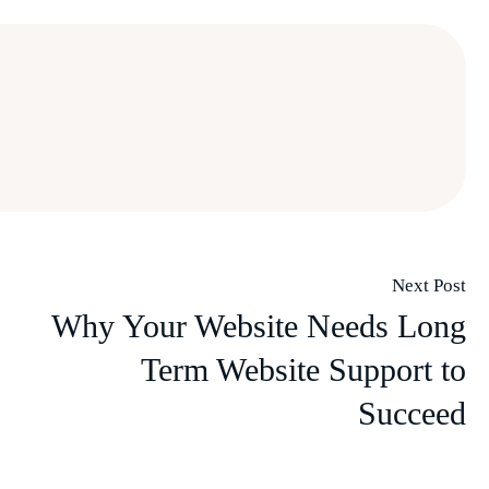
Next Post
Why Your Website Needs Long
Term Website Support to
Succeed