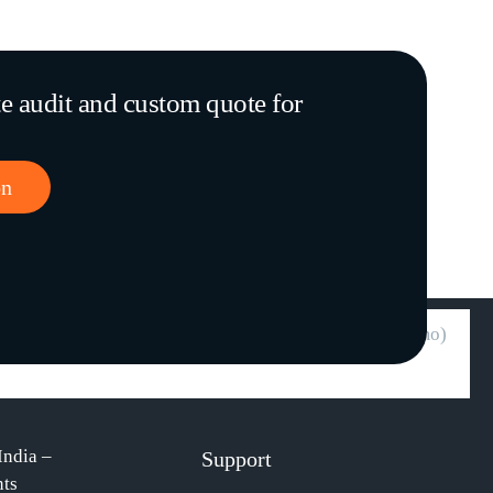
te audit and custom quote for
on
India –
Support
nts