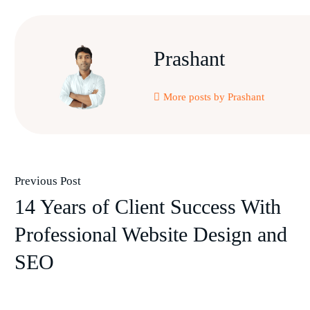
Prashant
More posts by Prashant
Previous Post
14 Years of Client Success With
Professional Website Design and
SEO