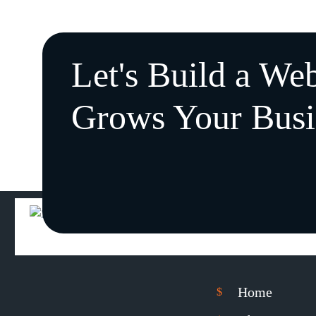
Let's Build a Web
Grows Your Busi
Home