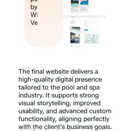
by
Wix
Velo
The
final
website
delivers
a
high-quality
digital
presence
tailored
to
the
pool
and
spa
industry.
It
supports
strong
visual
storytelling,
improved
usability,
and
advanced
custom
functionality,
aligning
perfectly
with
the
client’s
business
goals.