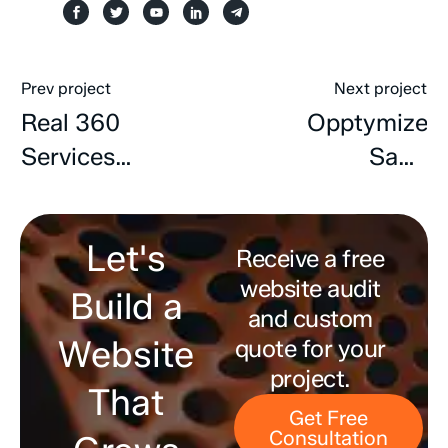
Prev project
Next project
Real 360
Opptymize
Services
SaaS
Website
Website
Design &
Developmen
Let's
Development
Receive a free
website audit
Build a
and custom
Website
quote for your
project.
That
Get Free
Consultation