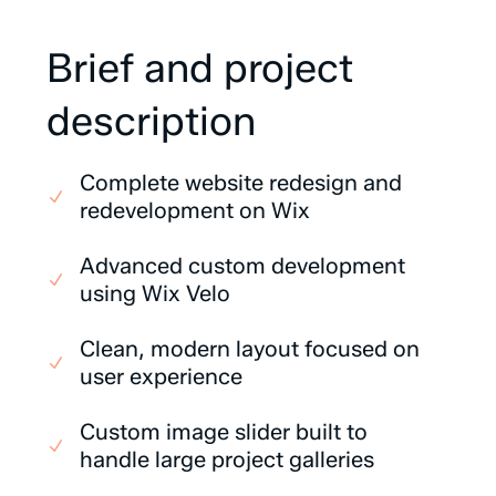
Brief
and
project
description
Complete website redesign and
redevelopment on Wix
Advanced custom development
using Wix Velo
Clean, modern layout focused on
user experience
Custom image slider built to
handle large project galleries