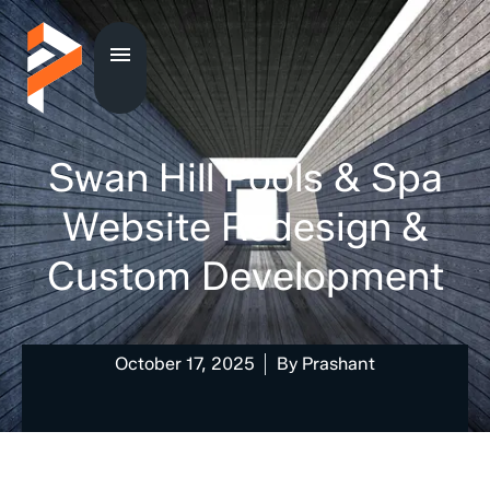
Swan Hill Pools & Spa
Website Redesign &
Custom Development
October 17, 2025
By
Prashant