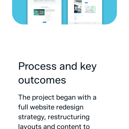
Process
and
key
outcomes
The
project
began
with
a
full
website
redesign
strategy,
restructuring
layouts
and
content
to