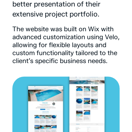
better
presentation
of
their
extensive
project
portfolio.
The
website
was
built
on
Wix
with
advanced
customization
using
Velo,
allowing
for
flexible
layouts
and
custom
functionality
tailored
to
the
client’s
specific
business
needs.