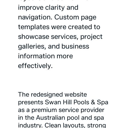
improve
clarity
and
navigation.
Custom
page
templates
were
created
to
showcase
services,
project
galleries,
and
business
information
more
effectively.
The
redesigned
website
presents
Swan
Hill
Pools
&
Spa
as
a
premium
service
provider
in
the
Australian
pool
and
spa
industry.
Clean
layouts,
strong