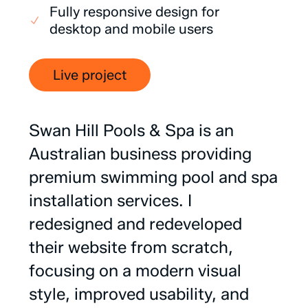
Fully responsive design for
desktop and mobile users
Live project
Swan
Hill
Pools
&
Spa
is
an
Australian
business
providing
premium
swimming
pool
and
spa
installation
services.
I
redesigned
and
redeveloped
their
website
from
scratch,
focusing
on
a
modern
visual
style,
improved
usability,
and