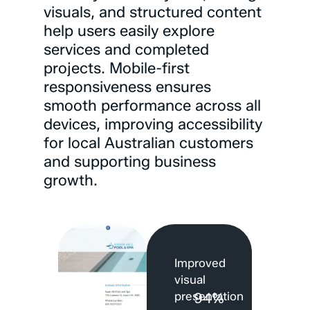
visuals,
and
structured
content
help
users
easily
explore
services
and
completed
projects.
Mobile-first
responsiveness
ensures
smooth
performance
across
all
devices,
improving
accessibility
for
local
Australian
customers
and
supporting
business
growth.
Improved
visual
presentation
94%