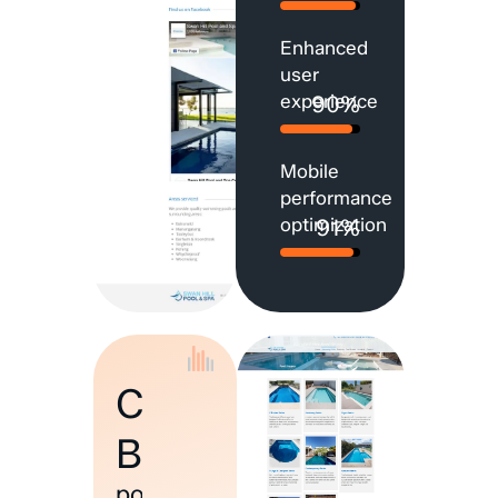
Enhanced
user
experience
90%
Mobile
performance
optimization
91%
Custom
Build
powered