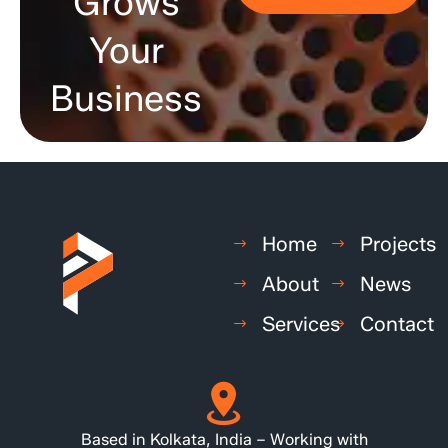
Grows
Your
Business
Home
Projects
About
News
Services
Contact
Based in Kolkata, India – Working with