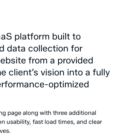
aaS
platform
built
to
d
data
collection
for
ebsite
from
a
provided
he
client’s
vision
into
a
fully
erformance-optimized
ing
page
along
with
three
additional
on
usability,
fast
load
times,
and
clear
ves.