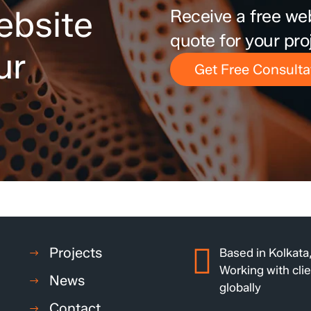
ebsite
Receive a free we
quote for your pro
ur
Get Free Consulta
Projects
Based in Kolkata,
Working with cli
News
globally
Contact