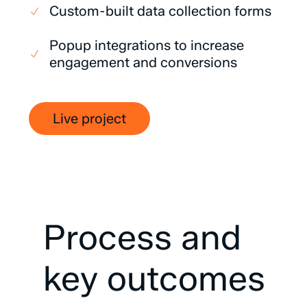
Custom-built data collection forms
Popup integrations to increase
engagement and conversions
Live project
Process
and
key
outcomes