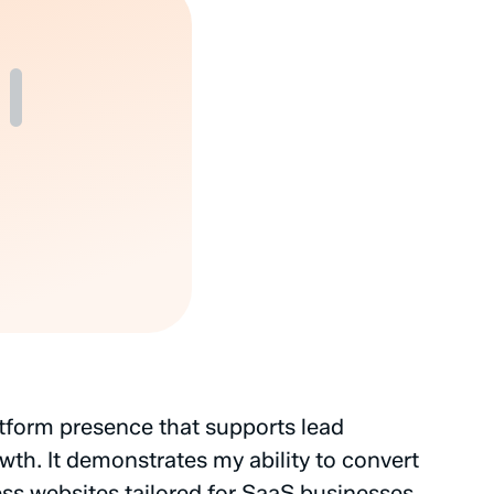
tform
presence
that
supports
lead
wth.
It
demonstrates
my
ability
to
convert
ss
websites
tailored
for
SaaS
businesses.