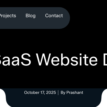
Projects
Blog
Contact
SaaS Website 
October 17, 2025
By
Prashant