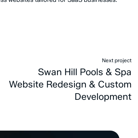
Next project
Swan Hill Pools & Spa
Website Redesign & Custom
Development