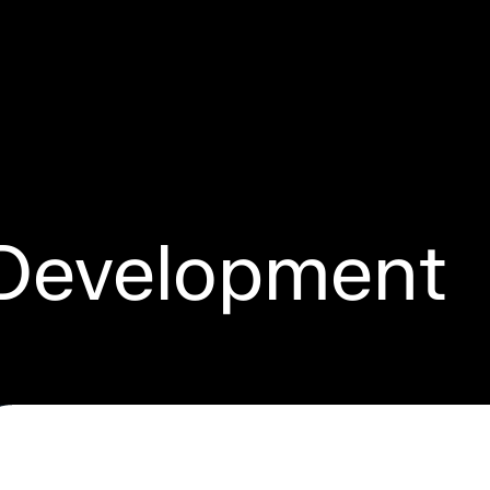
Development