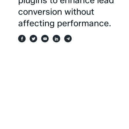
plugins
to
enhance
lead
conversion
without
affecting
performance.