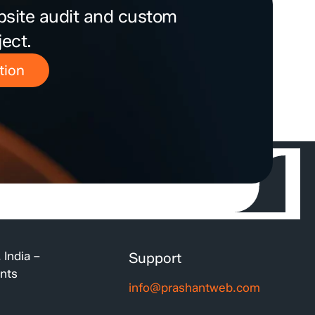
bsite audit and custom
ject.
tion
 India –
Support
ents
info@prashantweb.com