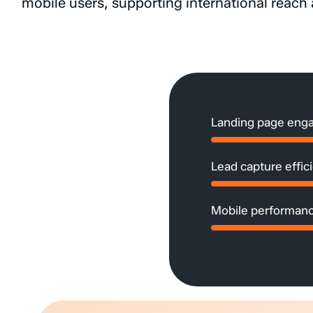
mobile
users,
supporting
international
reach
Landing page eng
Lead capture effic
Mobile performanc