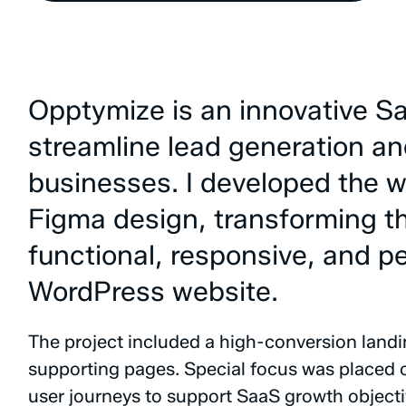
Opptymize
is
an
innovative
S
streamline
lead
generation
an
businesses.
I
developed
the
w
Figma
design,
transforming
t
functional,
responsive,
and
p
WordPress
website.
The
project
included
a
high-conversion
land
supporting
pages.
Special
focus
was
placed
user
journeys
to
support
SaaS
growth
objecti