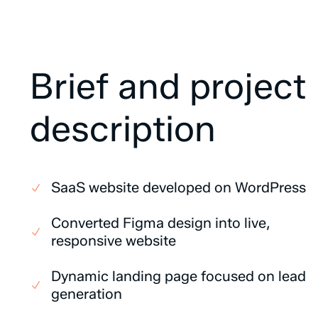
Brief
and
project
description
SaaS website developed on WordPress
Converted Figma design into live,
responsive website
Dynamic landing page focused on lead
generation