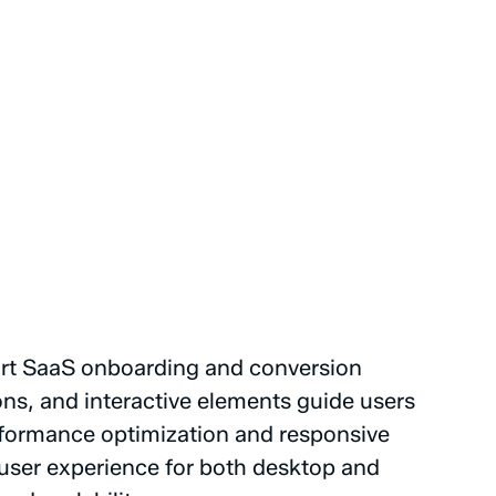
rt
SaaS
onboarding
and
conversion
ons,
and
interactive
elements
guide
users
formance
optimization
and
responsive
user
experience
for
both
desktop
and