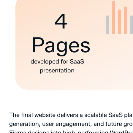
4
Pages
developed
for
SaaS
presentation
The
final
website
delivers
a
scalable
SaaS
pla
generation,
user
engagement,
and
future
gro
Figma
designs
into
high-performing
WordPre