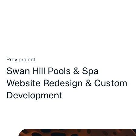
Prev project
Swan Hill Pools & Spa
Website Redesign & Custom
Development