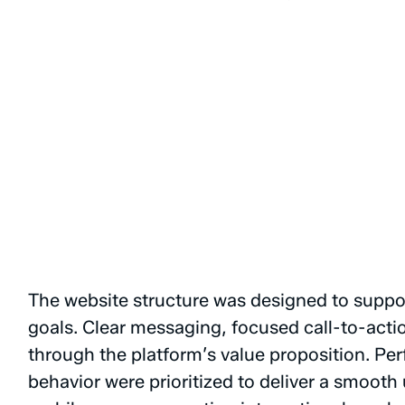
The
website
structure
was
designed
to
suppo
goals.
Clear
messaging,
focused
call-to-acti
through
the
platform’s
value
proposition.
Per
behavior
were
prioritized
to
deliver
a
smooth