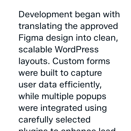
Development
began
with
translating
the
approved
Figma
design
into
clean,
scalable
WordPress
layouts.
Custom
forms
were
built
to
capture
user
data
efficiently,
while
multiple
popups
were
integrated
using
carefully
selected