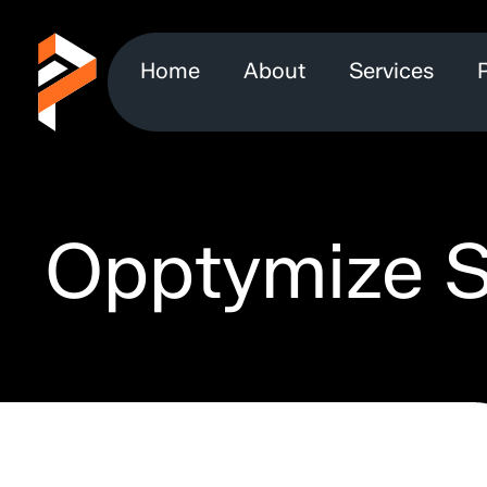
Home
About
Services
Opptymize 