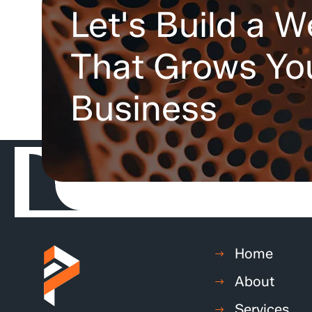
Let's Build a W
That Grows Yo
Business
Home
About
Services