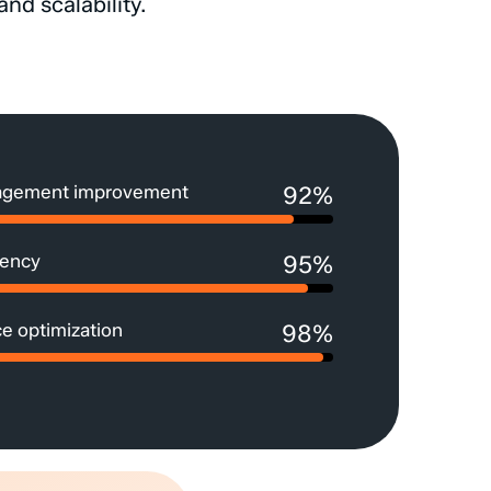
and
scalability.
agement improvement
92%
iency
95%
e optimization
98%